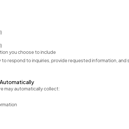
)
)
tion you choose to include
y to respond to inquiries, provide requested information, and
 Automatically
e may automatically collect:
ormation