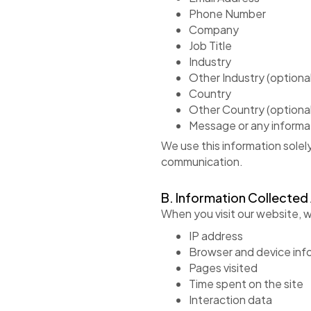
Phone Number
Company
Job Title
Industry
Other Industry (optional
Country
Other Country (optional
Message or any informa
We use this information solel
communication.
B. Information Collected
When you visit our website, w
IP address
Browser and device inf
Pages visited
Time spent on the site
Interaction data