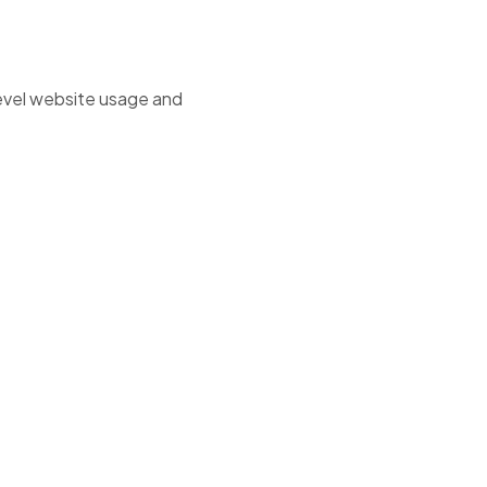
level website usage and