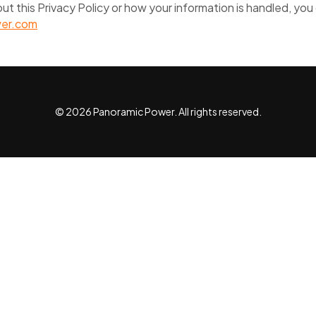
ut this Privacy Policy or how your information is handled, you
er.com
© 2026 Panoramic Power. All rights reserved.