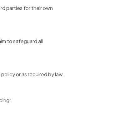
rd parties for their own
im to safeguard all
policy or as required by law.
ding: