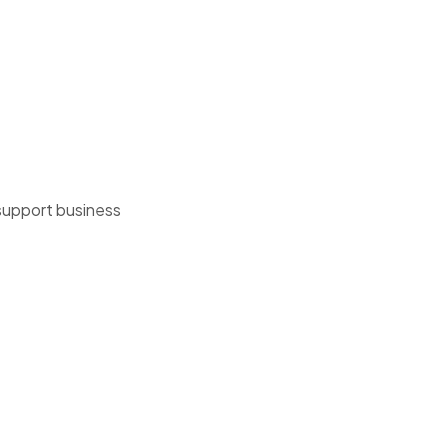
 support business