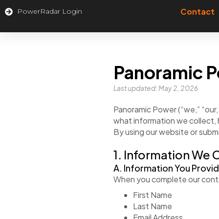
Contact
PowerRadar Login
Panoramic P
Last updated: May 2, 2026
Panoramic Power (“we,” “our,”
what information we collect, 
By using our website or submi
1. Information We 
A. Information You Provi
When you complete our conta
First Name
Last Name
Email Address