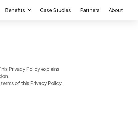
Benefits
Case Studies
Partners
About
his Privacy Policy explains
tion.
erms of this Privacy Policy.