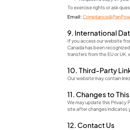
To exercise rights or ask ques
Email:
Compliance@PanPow
9. International Da
If you access our website fr
Canada has been recognized 
transfers from the EU or UK, w
10. Third-Party Lin
Our website may contain links
11. Changes to This
We may update this Privacy P
site after changes indicates
12. Contact Us