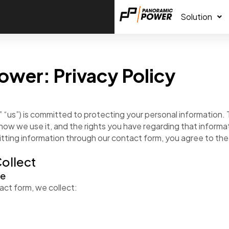
Solution
ower: Privacy Policy
 “us”) is committed to protecting your personal information. T
how we use it, and the rights you have regarding that informa
tting information through our contact form, you agree to the t
Collect
de
ct form, we collect: