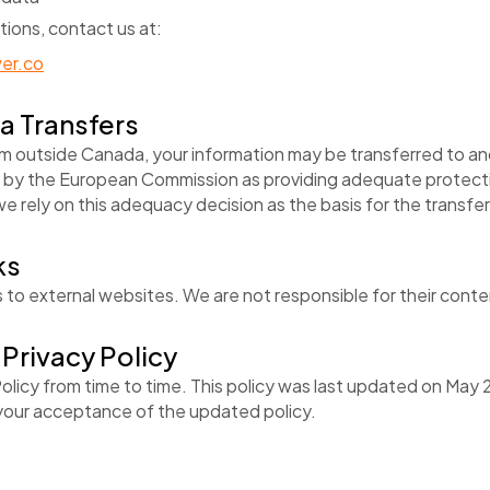
tions, contact us at:
er.co
ta Transfers
om outside Canada, your information may be transferred to a
by the European Commission as providing adequate protectio
e rely on this adequacy decision as the basis for the transfer
ks
 to external websites. We are not responsible for their conten
 Privacy Policy
olicy from time to time. This policy was last updated on May 
 your acceptance of the updated policy.