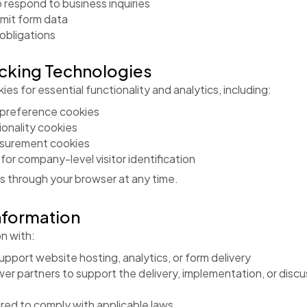
 respond to business inquiries
mit form data
 obligations
acking Technologies
es for essential functionality and analytics, including:
 preference cookies
onality cookies
asurement cookies
or company-level visitor identification
s through your browser at any time.
nformation
n with:
pport website hosting, analytics, or form delivery
er partners to support the delivery, implementation, or discu
uired to comply with applicable laws