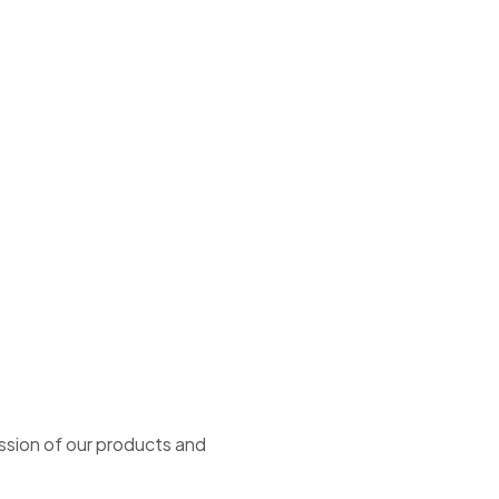
ssion of our products and