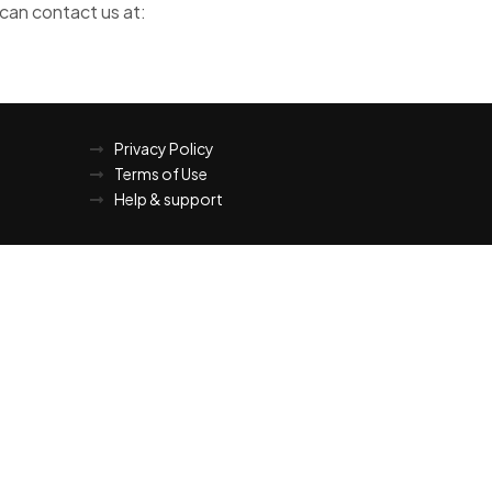
 can contact us at:
Privacy Policy
Terms of Use
Help & support