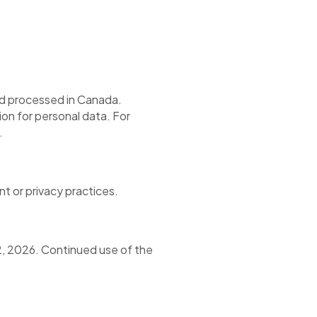
nd processed in Canada.
n for personal data. For
.
t or privacy practices.
2, 2026. Continued use of the