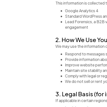
This information is collected 
Google Analytics 4
Standard WordPress an
Lead Forensics, a B2B v
engagement
2. How We Use You
We may use the information c
Respond to messages s
Provide information abo
Improve website perfo
Maintain site stability a
Comply with legal or re
We do not sell or rent y
3. Legal Basis (for 
If applicable in certain regio