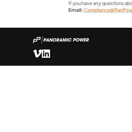
If you have any questions abo
Email:
Compliance@PanPow