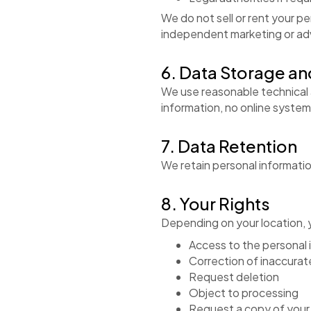
We do not sell or rent your pe
independent marketing or ad
6. Data Storage an
We use reasonable technical 
information, no online syste
7. Data Retention
We retain personal information
8. Your Rights
Depending on your location, y
Access to the personal 
Correction of inaccurat
Request deletion
Object to processing
Request a copy of your