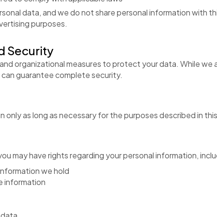
rsonal data, and we do not share personal information with thi
vertising purposes.
d Security
and organizational measures to protect your data. While we a
m can guarantee complete security.
 only as long as necessary for the purposes described in this 
ou may have rights regarding your personal information, inclu
information we hold
e information
 data