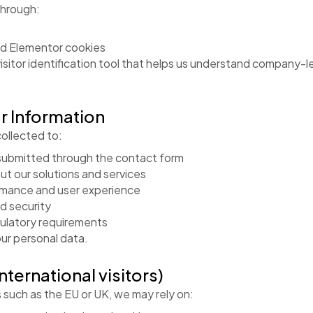
through:
d Elementor cookies
isitor identification tool that helps us understand company-
r Information
ollected to:
ubmitted through the contact form
ut our solutions and services
rmance and user experience
nd security
gulatory requirements
our personal data.
international visitors)
ns such as the EU or UK, we may rely on: