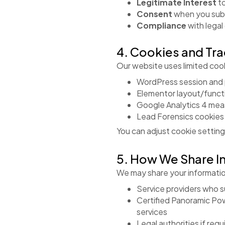
Legitimate Interest
to
Consent
when you sub
Compliance
with legal
4. Cookies and Tr
Our website uses limited cooki
WordPress session and
Elementor layout/functi
Google Analytics 4 me
Lead Forensics cookies f
You can adjust cookie setting
5. How We Share I
We may share your informatio
Service providers who su
Certified Panoramic Pow
services
Legal authorities if req