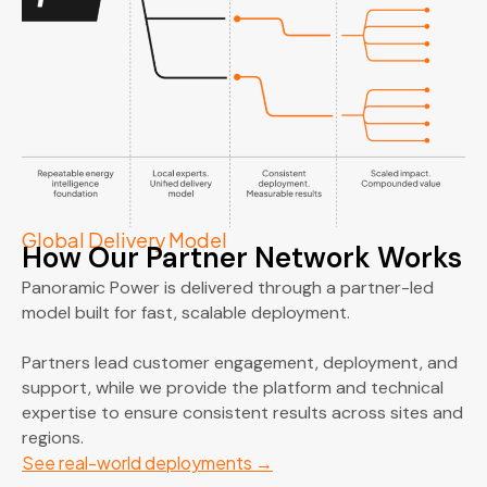
Global Delivery Model
How Our Partner Network Works
Panoramic Power is delivered through a partner-led
model built for fast, scalable deployment.
Partners lead customer engagement, deployment, and
support, while we provide the platform and technical
expertise to ensure consistent results across sites and
regions.
See real-world deployments
→