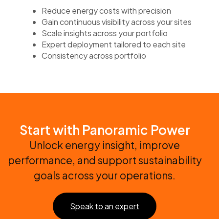
Reduce energy costs with precision
Gain continuous visibility across your sites
Scale insights across your portfolio
Expert deployment tailored to each site
Consistency across portfolio
Start with Panoramic Power
Unlock energy insight, improve
performance, and support sustainability
goals across your operations.
Speak to an expert