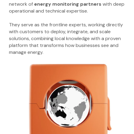
network of
energy monitoring partners
with deep
operational and technical expertise.
They serve as the frontline experts, working directly
with customers to deploy, integrate, and scale
solutions, combining local knowledge with a proven
platform that transforms how businesses see and
manage energy.