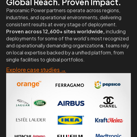
Global Reach. Proven Impact.
Panoramic Power partners operate across regions,
industries, and operational environments, delivering
consistent results at every stage of deployment.
Proven across 12,600+ sites worldwide,
including
deployments for some of the world’s most recognized
and operationally demanding organization
s
, teams rely
on local expertise backed by a unified platform, from
single facilities to global portfolios.
Explore case studies
→