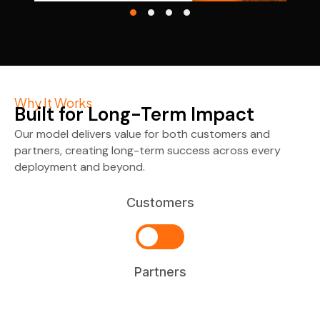
Why It Works
Built for Long-Term Impact
Our model delivers value for both customers and
partners, creating long-term success across every
deployment and beyond.
Customers
Partners