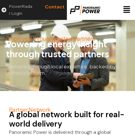
Contact
PowerRada
r Login
Deployed through trusted partners
Powering energy insight
through trusted partners
Delivered through local expertise, backed by a
unified platform.
Partner Network
A global network built for real-
world delivery
Panoramic Power is delivered through a global