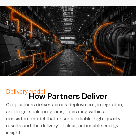
Delivery model
How Partners Deliver
Our partners deliver across deployment, integration,
and large-scale programs, operating within a
consistent model that ensures reliable, high-quality
results and the delivery of clear, actionable energy
insight.