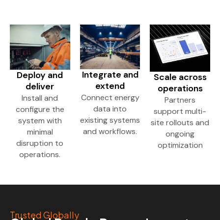
Integrate and
Deploy and
Scale across
extend
deliver
operations
Connect energy
Install and
Partners
data into
configure the
support multi-
existing systems
system with
site rollouts and
and workflows.
minimal
ongoing
disruption to
optimization
operations.
Trusted Globally