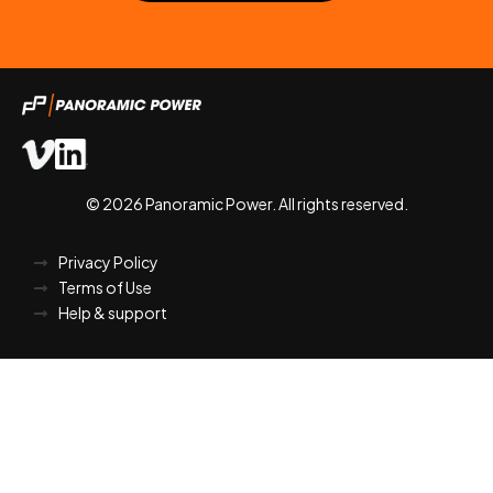
© 2026 Panoramic Power. All rights reserved.
Privacy Policy
Terms of Use
Help & support